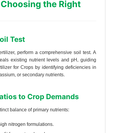
 Choosing the Right
oil Test
ertilizer, perform a comprehensive soil test. A
eals existing nutrient levels and pH, guiding
ilizer for Crops by identifying deficiencies in
assium, or secondary nutrients.
atios to Crop Demands
tinct balance of primary nutrients:
igh nitrogen formulations.