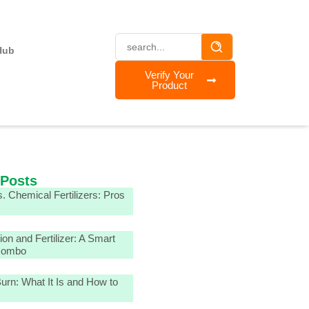
Hub
Verify Your
Product
 Posts
. Chemical Fertilizers: Pros
tion and Fertilizer: A Smart
Combo
 Burn: What It Is and How to