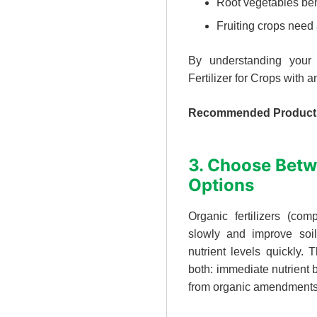
Root vegetables ben
Fruiting crops need
By understanding your 
Fertilizer for Crops with 
Recommended Product
3. Choose Betw
Options
Organic fertilizers (co
slowly and improve soil 
nutrient levels quickly. 
both: immediate nutrient 
from organic amendments