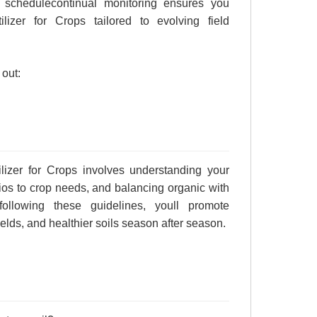
 schedulecontinual monitoring ensures you
ilizer for Crops tailored to evolving field
 out:
lizer for Crops involves understanding your
atios to crop needs, and balancing organic with
following these guidelines, youll promote
elds, and healthier soils season after season.