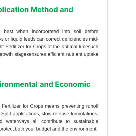
plication Method and
rk best when incorporated into soil before
ays or liquid feeds can correct deficiencies mid-
t Fertilizer for Crops at the optimal timesuch
rowth stagesensures efficient nutrient uptake
nvironmental and Economic
t Fertilizer for Crops means preventing runoff
 Split applications, slow-release formulations,
d waterways all contribute to sustainable
at protect both your budget and the environment.