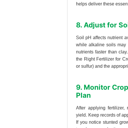
helps deliver these essen
8. Adjust for S
Soil pH affects nutrient a
while alkaline soils may 
nutrients faster than cla
the Right Fertilizer for
or sulfur) and the appropri
9. Monitor Cro
Plan
After applying fertilizer,
yield. Keep records of app
If you notice stunted grow