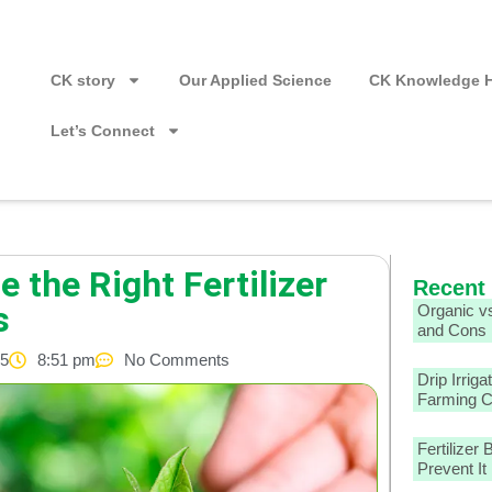
CK story
Our Applied Science
CK Knowledge 
Let’s Connect
 the Right Fertilizer
Recent
s
Organic vs
and Cons
25
8:51 pm
No Comments
Drip Irriga
Farming 
Fertilizer
Prevent It