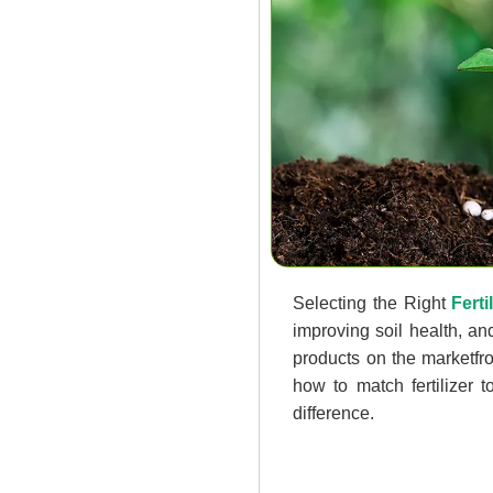
Selecting the Right
Ferti
improving soil health, a
products on the marketfr
how to match fertilizer 
difference.