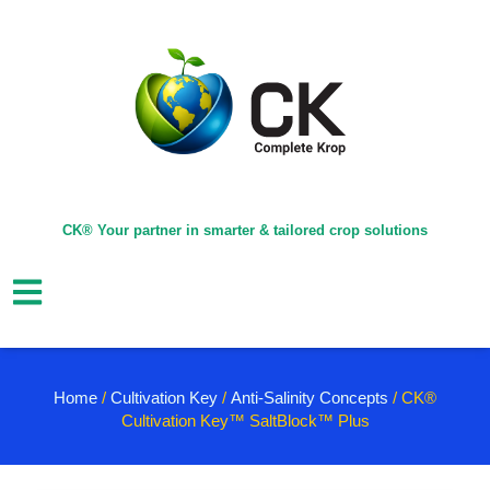
CK® Your partner in smarter & tailored crop solutions
Home
/
Cultivation Key
/
Anti-Salinity Concepts
/ CK®
Cultivation Key™ SaltBlock™ Plus