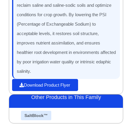
reclaim saline and saline-sodic soils and optimize
conditions for crop growth. By lowering the PSI
(Percentage of Exchangeable Sodium) to
acceptable levels, it restores soil structure,
improves nutrient assimilation, and ensures
healthier root development in environments affected
by poor irrigation water quality or intrinsic edaphic
salinity.
Download Product Flyer
Other Products in This Family
SaltBlock™