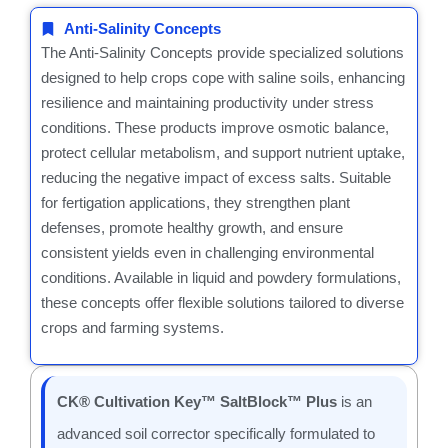
Anti-Salinity Concepts
The Anti-Salinity Concepts provide specialized solutions
designed to help crops cope with saline soils, enhancing
resilience and maintaining productivity under stress
conditions. These products improve osmotic balance,
protect cellular metabolism, and support nutrient uptake,
reducing the negative impact of excess salts. Suitable
for fertigation applications, they strengthen plant
defenses, promote healthy growth, and ensure
consistent yields even in challenging environmental
conditions. Available in liquid and powdery formulations,
these concepts offer flexible solutions tailored to diverse
crops and farming systems.
CK® Cultivation Key™ SaltBlock™ Plus
is an
advanced soil corrector specifically formulated to