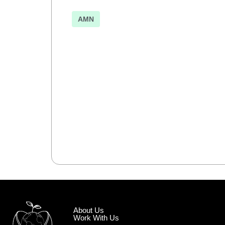
AMN
About Us
Work With Us