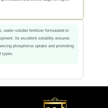
 water-soluble fertilizer formulated to
pment. Its excellent solubility ensures
 enhancing phosphorus uptake and promoting
l types.