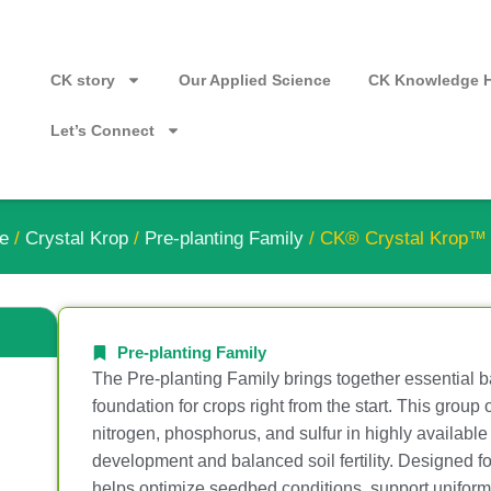
CK story
Our Applied Science
CK Knowledge 
Let’s Connect
e
/
Crystal Krop
/
Pre-planting Family
/ CK® Crystal Krop
Pre-planting Family
The Pre-planting Family brings together essential bas
foundation for crops right from the start. This group
nitrogen, phosphorus, and sulfur in highly available
development and balanced soil fertility. Designed fo
helps optimize seedbed conditions, support uniform 