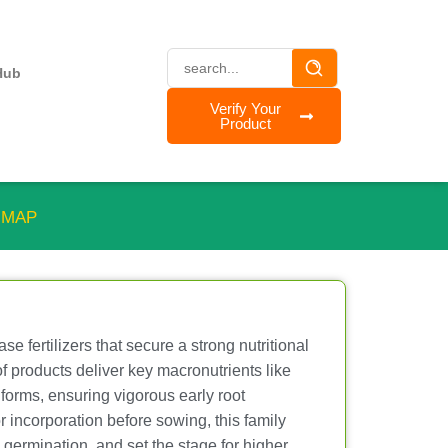
Hub
Verify Your
Product
™ MAP
e fertilizers that secure a strong nutritional
 of products deliver key macronutrients like
 forms, ensuring vigorous early root
r incorporation before sowing, this family
germination, and set the stage for higher