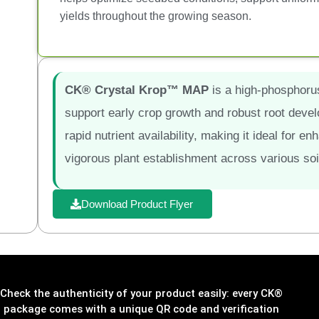
yields throughout the growing season.
CK® Crystal Krop™ MAP
is a high-phosphorus,
support early crop growth and robust root develo
rapid nutrient availability, making it ideal for
vigorous plant establishment across various soi
Download Product Flyer
Check the authenticity of your product easily: every CK®
package comes with a unique QR code and verification