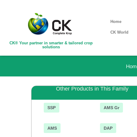
Home
CK World
CK® Your partner in smarter & tailored crop
solutions
Hom
Other Products in This Family
SSP
AMS Gr
AMS
DAP