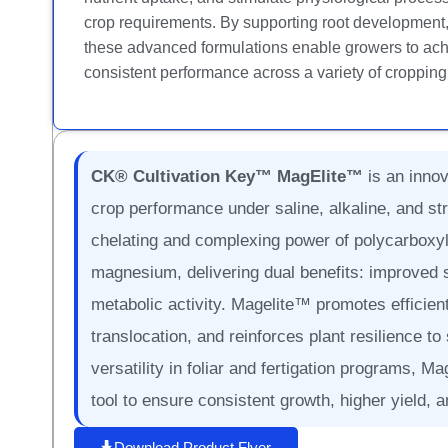
crop requirements. By supporting root development, s
these advanced formulations enable growers to achi
consistent performance across a variety of croppin
CK® Cultivation Key™ MagElite™
is an innov
crop performance under saline, alkaline, and st
chelating and complexing power of polycarboxyli
magnesium, delivering dual benefits: improved 
metabolic activity. Magelite™ promotes efficie
translocation, and reinforces plant resilience to 
versatility in foliar and fertigation programs, M
tool to ensure consistent growth, higher yield, 
Download Product Flyer