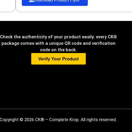
Check the authenticity of your product easily: every CK®
package comes with a unique QR code and verification
code on the back.
Verify Your Product
Copyright © 2026 CK® – Complete Krop. All rights reserved.