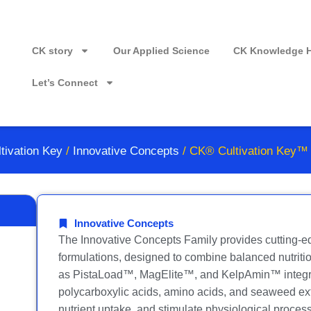
CK story
Our Applied Science
CK Knowledge 
Let’s Connect
tivation Key
/
Innovative Concepts
/ CK® Cultivation Key™
Innovative Concepts
The Innovative Concepts Family provides cutting-ed
formulations, designed to combine balanced nutritio
as PistaLoad™, MagElite™, and KelpAmin™ integrat
polycarboxylic acids, amino acids, and seaweed ext
nutrient uptake, and stimulate physiological process