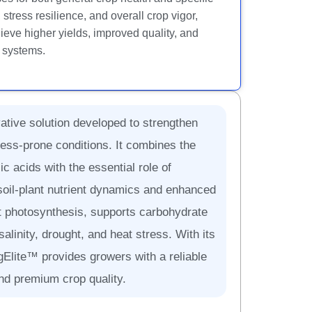
tress resilience, and overall crop vigor,
eve higher yields, improved quality, and
g systems.
ative solution developed to strengthen
ress-prone conditions. It combines the
c acids with the essential role of
soil-plant nutrient dynamics and enhanced
nt photosynthesis, supports carbohydrate
salinity, drought, and heat stress. With its
agElite™ provides growers with a reliable
and premium crop quality.