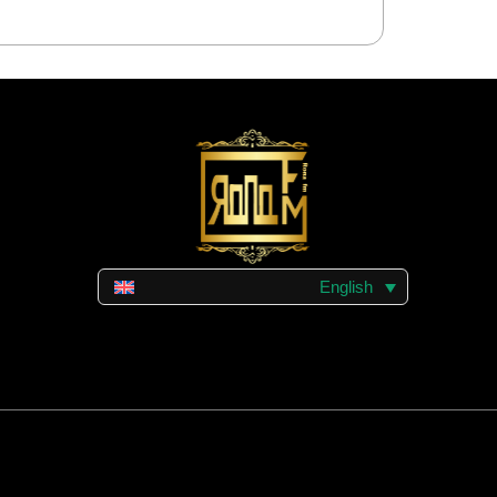
English