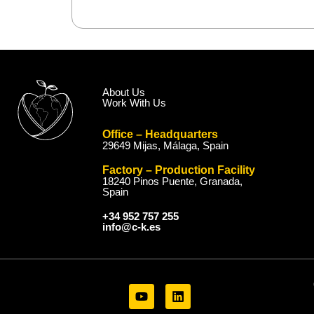
About Us
Work With Us
Office – Headquarters
29649 Mijas, Málaga, Spain
Factory – Production Facility
18240 Pinos Puente, Granada,
Spain
+34 952 757 255
info@c-k.es