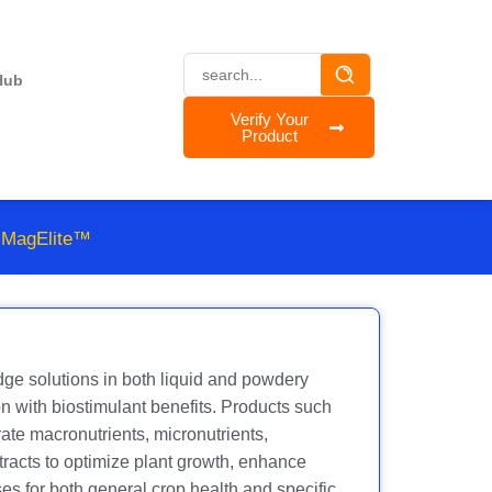
Hub
Verify Your
Product
 MagElite™
ge solutions in both liquid and powdery
n with biostimulant benefits. Products such
e macronutrients, micronutrients,
racts to optimize plant growth, enhance
es for both general crop health and specific