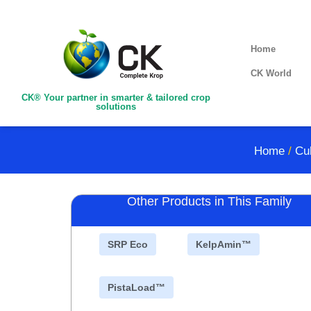
Home
CK World
CK® Your partner in smarter & tailored crop
solutions
Home
/
Cul
Other Products in This Family
SRP Eco
KelpAmin™
PistaLoad™