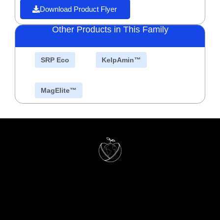
Download Product Flyer
Other Products in This Family
SRP Eco
KelpAmin™
MagElite™