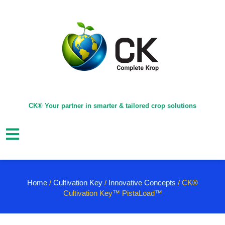
CK® Your partner in smarter & tailored crop solutions
Home
/
Cultivation Key
/
Innovative Concepts
/ CK®
Cultivation Key™ PistaLoad™