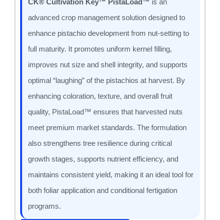
CK® Cultivation Key™ PistaLoad™
is an
advanced crop management solution designed to
enhance pistachio development from nut-setting to
full maturity. It promotes uniform kernel filling,
improves nut size and shell integrity, and supports
optimal “laughing” of the pistachios at harvest. By
enhancing coloration, texture, and overall fruit
quality, PistaLoad™ ensures that harvested nuts
meet premium market standards. The formulation
also strengthens tree resilience during critical
growth stages, supports nutrient efficiency, and
maintains consistent yield, making it an ideal tool for
both foliar application and conditional fertigation
programs.