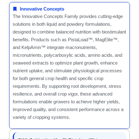
Innovative Concepts
The Innovative Concepts Family provides cutting-edge
solutions in both liquid and powdery formulations,
designed to combine balanced nutrition with biostimulant
benefits. Products such as PistaLoad™, MagElite™,
and KelpAmin™ integrate macronutrients,
micronutrients, polycarboxylic acids, amino acids, and
seaweed extracts to optimize plant growth, enhance
nutrient uptake, and stimulate physiological processes
for both general crop health and specific crop
requirements. By supporting root development, stress
resilience, and overall crop vigor, these advanced
formulations enable growers to achieve higher yields,
improved quality, and consistent performance across a
variety of cropping systems.