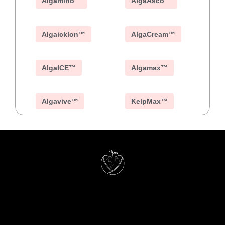
Algamino™
AlgaAsco™
Algaicklon™
AlgaCream™
AlgaICE™
Algamax™
Algavive™
KelpMax™