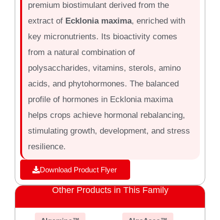
premium biostimulant derived from the
extract of
Ecklonia maxima
, enriched with
key micronutrients. Its bioactivity comes
from a natural combination of
polysaccharides, vitamins, sterols, amino
acids, and phytohormones. The balanced
profile of hormones in Ecklonia maxima
helps crops achieve hormonal rebalancing,
stimulating growth, development, and stress
resilience.
Download Product Flyer
Other Products in This Family