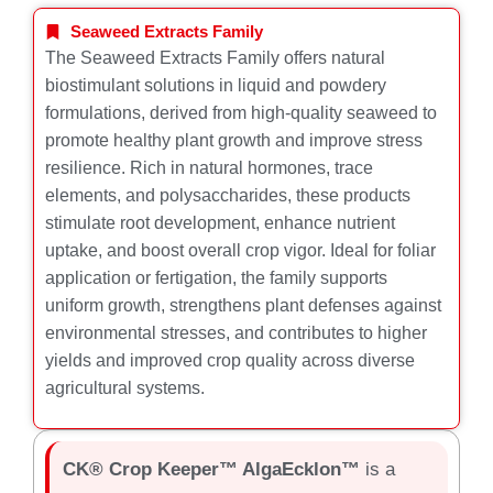
Seaweed Extracts Family
The Seaweed Extracts Family offers natural
biostimulant solutions in liquid and powdery
formulations, derived from high-quality seaweed to
promote healthy plant growth and improve stress
resilience. Rich in natural hormones, trace
elements, and polysaccharides, these products
stimulate root development, enhance nutrient
uptake, and boost overall crop vigor. Ideal for foliar
application or fertigation, the family supports
uniform growth, strengthens plant defenses against
environmental stresses, and contributes to higher
yields and improved crop quality across diverse
agricultural systems.
CK® Crop Keeper™ AlgaEcklon™
is a