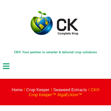
CK® Your partner in smarter & tailored crop solutions
Home
/
Crop Keeper
/
Seaweed Extracts
/ CK®
Crop Keeper™ AlgaEcklon™