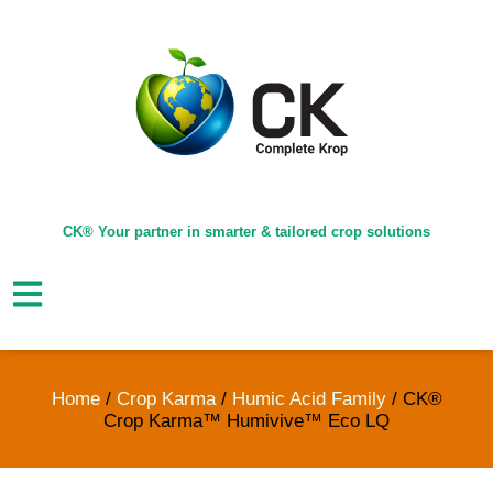
CK® Your partner in smarter & tailored crop solutions
Home
/
Crop Karma
/
Humic Acid Family
/ CK®
Crop Karma™ Humivive™ Eco LQ