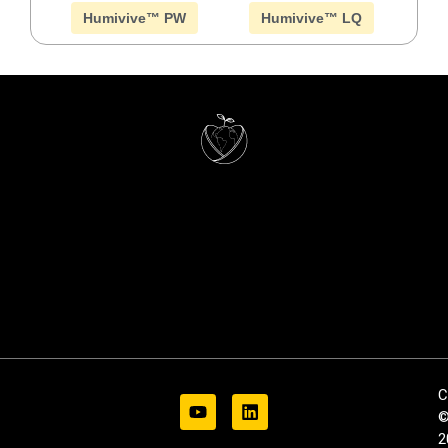
Humivive™ PW
Humivive™ LQ
C
2