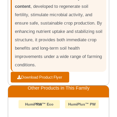
content
, developed to regenerate soil
fertility, stimulate microbial activity, and
ensure safe, sustainable crop production. By
enhancing nutrient uptake and stabilizing soil
structure, it provides both immediate crop
benefits and long-term soil health
improvements under a wide range of farming
conditions.
Download Product Flyer
Other Products in This Family
HumiPlus™ Eco PW
HumiPlus™ PW