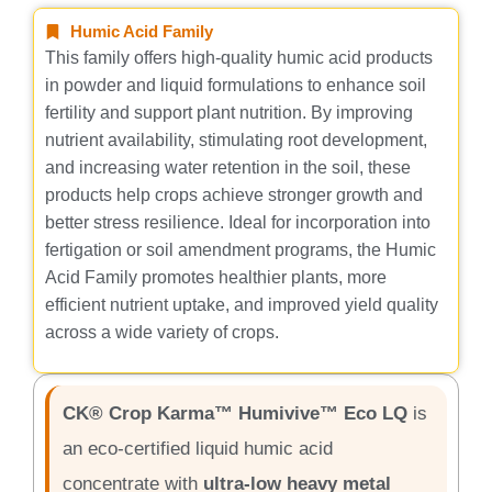
Humic Acid Family
This family offers high-quality humic acid products
in powder and liquid formulations to enhance soil
fertility and support plant nutrition. By improving
nutrient availability, stimulating root development,
and increasing water retention in the soil, these
products help crops achieve stronger growth and
better stress resilience. Ideal for incorporation into
fertigation or soil amendment programs, the Humic
Acid Family promotes healthier plants, more
efficient nutrient uptake, and improved yield quality
across a wide variety of crops.
CK® Crop Karma™ Humivive™ Eco LQ
is
an eco-certified liquid humic acid
concentrate with
ultra-low heavy metal