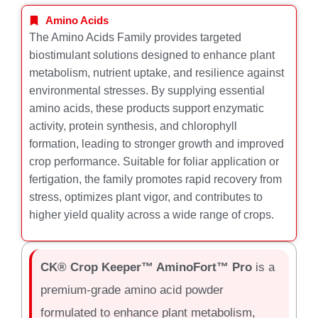
Amino Acids
The Amino Acids Family provides targeted
biostimulant solutions designed to enhance plant
metabolism, nutrient uptake, and resilience against
environmental stresses. By supplying essential
amino acids, these products support enzymatic
activity, protein synthesis, and chlorophyll
formation, leading to stronger growth and improved
crop performance. Suitable for foliar application or
fertigation, the family promotes rapid recovery from
stress, optimizes plant vigor, and contributes to
higher yield quality across a wide range of crops.
CK® Crop Keeper™ AminoFort™ Pro
is a
premium-grade amino acid powder
formulated to enhance plant metabolism,