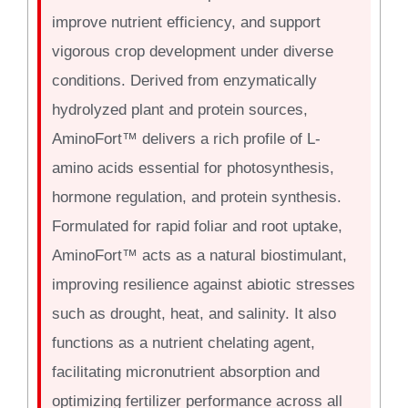
improve nutrient efficiency, and support
vigorous crop development under diverse
conditions. Derived from enzymatically
hydrolyzed plant and protein sources,
AminoFort™ delivers a rich profile of L-
amino acids essential for photosynthesis,
hormone regulation, and protein synthesis.
Formulated for rapid foliar and root uptake,
AminoFort™ acts as a natural biostimulant,
improving resilience against abiotic stresses
such as drought, heat, and salinity. It also
functions as a nutrient chelating agent,
facilitating micronutrient absorption and
optimizing fertilizer performance across all