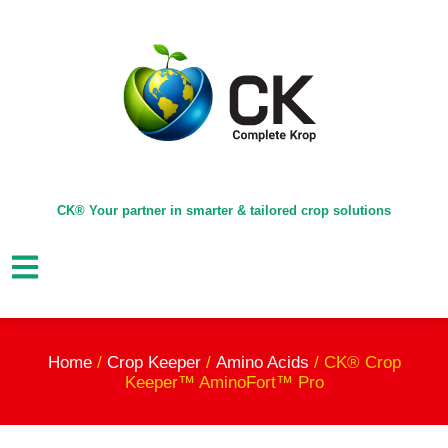
CK® Your partner in smarter & tailored crop solutions
Home
/
Crop Keeper
/
Amino Acids
/ CK® Crop
Keeper™ AminoFort™ Pro