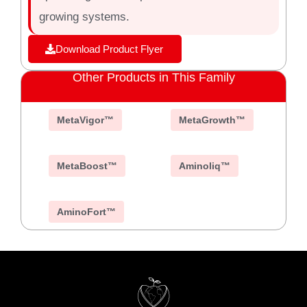
growing systems.
Download Product Flyer
Other Products in This Family
MetaVigor™
MetaGrowth™
MetaBoost™
Aminoliq™
AminoFort™