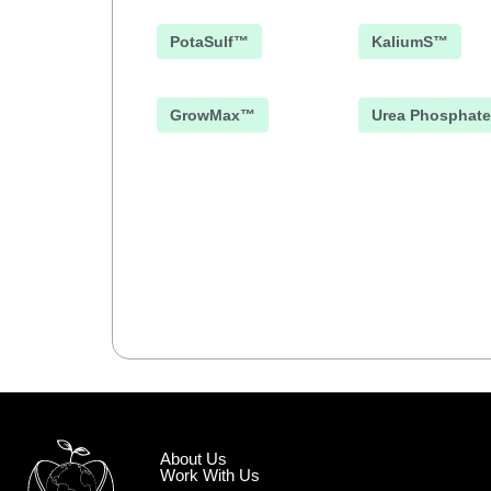
PotaSulf™
KaliumS™
GrowMax™
Urea Phosphate
About Us
Work With Us