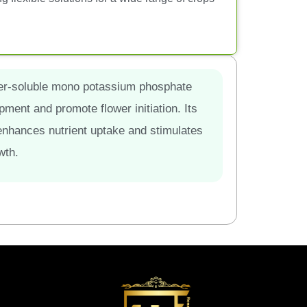
ater-soluble mono potassium phosphate
opment and promote flower initiation. Its
nhances nutrient uptake and stimulates
wth.