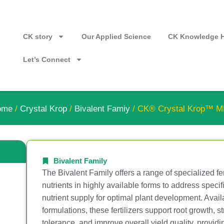
CK story
Our Applied Science
CK Knowledge 
Let’s Connect
ome
/
Crystal Krop
/
Bivalent Famiy
/ CK® Crystal Krop™ 
Bivalent Family
The Bivalent Family offers a range of specialized fer
nutrients in highly available forms to address speci
nutrient supply for optimal plant development. Availa
formulations, these fertilizers support root growth, 
tolerance, and improve overall yield quality, providi