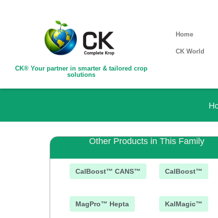
Home
CK World
CK® Your partner in smarter & tailored crop
solutions
H
Other Products in This Family
CalBoost™ CANS™
CalBoost™
MagPro™ Hepta
KalMagic™