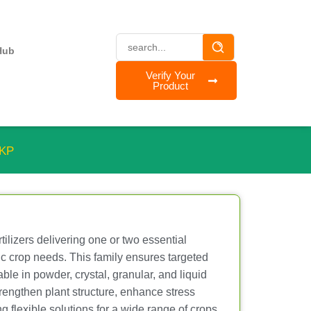
Hub
Verify Your
Product
MKP
tilizers delivering one or two essential
fic crop needs. This family ensures targeted
ble in powder, crystal, granular, and liquid
strengthen plant structure, enhance stress
ng flexible solutions for a wide range of crops