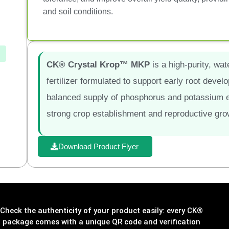
and soil conditions.
CK® Crystal Krop™ MKP
is a high-purity, w
fertilizer formulated to support early root devel
balanced supply of phosphorus and potassium e
strong crop establishment and reproductive gro
Download Product Flyer
Check the authenticity of your product easily: every CK®
package comes with a unique QR code and verification