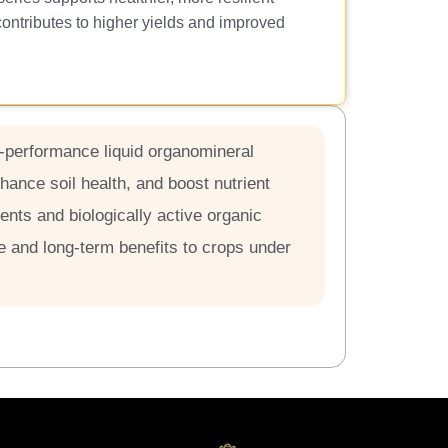
contributes to higher yields and improved
h-performance liquid organomineral
nhance soil health, and boost nutrient
ients and biologically active organic
and long-term benefits to crops under