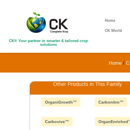
Home
CK World
CK® Your partner in smarter & tailored crop
solutions
Home
/
C
Other Products in This Family
OrganiGrowth™
Carbonitro™
Carbovive™
OrganEnriched