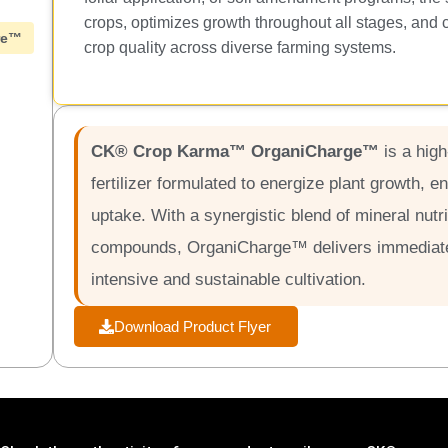
crops, optimizes growth throughout all stages, and 
re™
crop quality across diverse farming systems.
CK® Crop Karma™ OrganiCharge™
is a hig
fertilizer formulated to energize plant growth, e
uptake. With a synergistic blend of mineral nutr
compounds, OrganiCharge™ delivers immediate 
intensive and sustainable cultivation.
Download Product Flyer