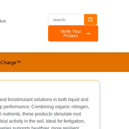
Hub
Verify Your
Product
iCharge™
d biostimulant solutions in both liquid and
rop performance. Combining organic nitrogen,
 nutrients, these products stimulate root
 activity in the soil. Ideal for fertigation,
eries supports healthier, more resilient