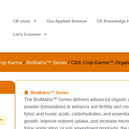
CK story
Our Applied Science
CK Knowledge 
Let’s Connect
rop Karma
/
BioMatrix™ Series
/ CK® Crop Karma™ Organ
BioMatrix™ Series
The BioMatrix™ Series delivers advanced organic an
powder formulations to enhance soil fertility and c
fulvic and humic acids, carbohydrates, and essential
™
growth, improve nutrient uptake, and increase microbial
foliar application, or soil amendment programs, the s