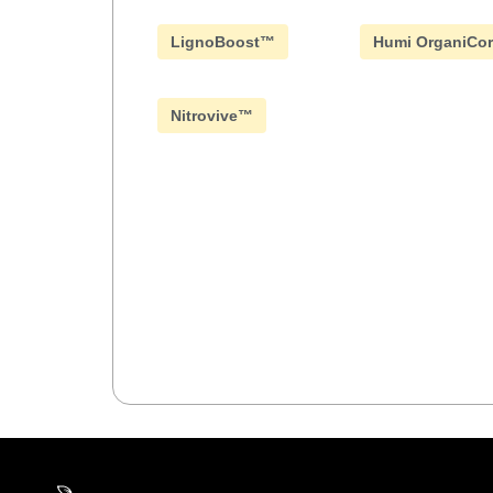
LignoBoost™
Humi OrganiCo
Nitrovive™