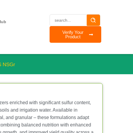
Hub
Verify Your
Product
S NSGr
zers enriched with significant sulfur content,
soils and irrigation water. Available in
stal, and granular – these formulations adapt
 combining balanced nutrition with enhanced
us growth, and improved yield quality across a