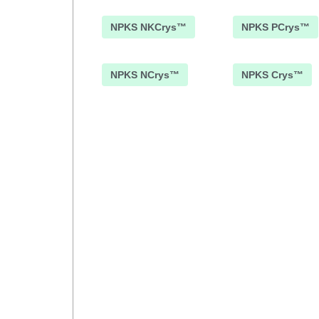
NPKS NKCrys™
NPKS PCrys™
NPKS NCrys™
NPKS Crys™