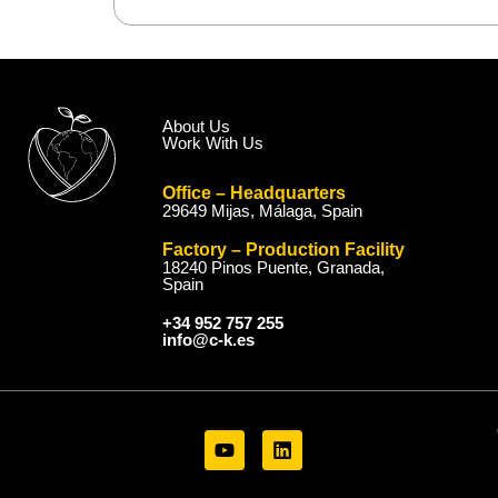
About Us
Work With Us
Office – Headquarters
29649 Mijas, Málaga, Spain
Factory – Production Facility
18240 Pinos Puente, Granada,
Spain
+34 952 757 255
info@c-k.es