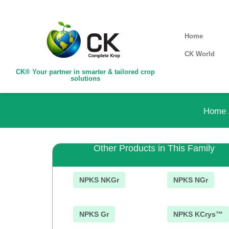
Home
CK World
CK® Your partner in smarter & tailored crop
solutions
Home
Other Products in This Family
NPKS NKGr
NPKS NGr
NPKS Gr
NPKS KCrys™