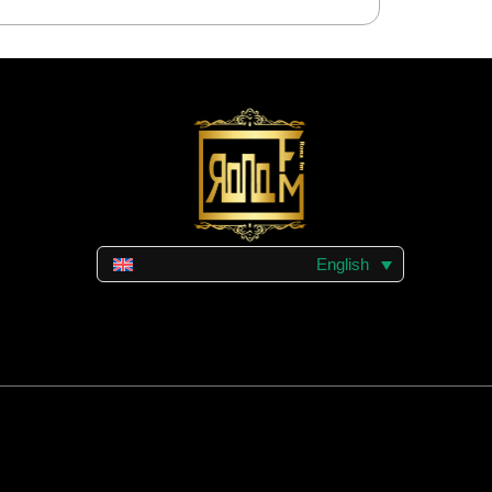
English