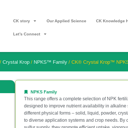
CK story
Our Applied Science
CK Knowledge 
Let’s Connect
/
Crystal Krop
/
NPKS™ Family
/ CK® Crystal Krop™ NPK
NPKS Family
This range offers a complete selection of NPK fertili
designed to improve nutrient availability in alkaline 
different physical forms – solid, liquid, powder, cry
to diverse application systems and crop needs. By
sulfur supply, they promote efficient uptake, vigoro