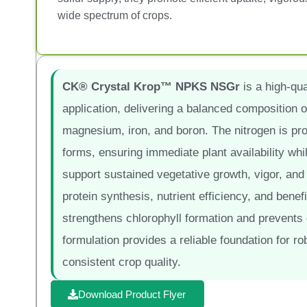
wide spectrum of crops.
CK® Crystal Krop™ NPKS NSGr
is a high-qual
application, delivering a balanced composition o
magnesium, iron, and boron. The nitrogen is pro
forms, ensuring immediate plant availability whi
support sustained vegetative growth, vigor, and y
protein synthesis, nutrient efficiency, and benefi
strengthens chlorophyll formation and prevents
formulation provides a reliable foundation for ro
consistent crop quality.
Download Product Flyer