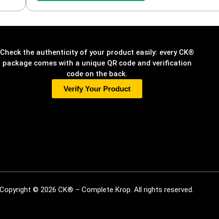
Check the authenticity of your product easily: every CK®
package comes with a unique QR code and verification
code on the back.
Verify Your Product
Copyright © 2026 CK® – Complete Krop. All rights reserved.