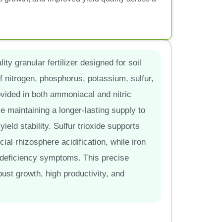
ity granular fertilizer designed for soil
f nitrogen, phosphorus, potassium, sulfur,
vided in both ammoniacal and nitric
le maintaining a longer-lasting supply to
ield stability. Sulfur trioxide supports
cial rhizosphere acidification, while iron
 deficiency symptoms. This precise
bust growth, high productivity, and