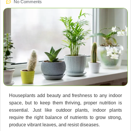
No Comments
Houseplants add beauty and freshness to any indoor
space, but to keep them thriving, proper nutrition is
essential. Just like outdoor plants, indoor plants
require the right balance of nutrients to grow strong,
produce vibrant leaves, and resist diseases.