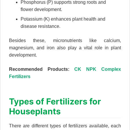
Phosphorus (P) supports strong roots and
flower development.
Potassium (K) enhances plant health and
disease resistance.
Besides these, micronutrients like calcium,
magnesium, and iron also play a vital role in plant
development.
Recommended Products:
CK NPK Complex
Fertilizers
Types of Fertilizers for
Houseplants
There are different types of fertilizers available, each