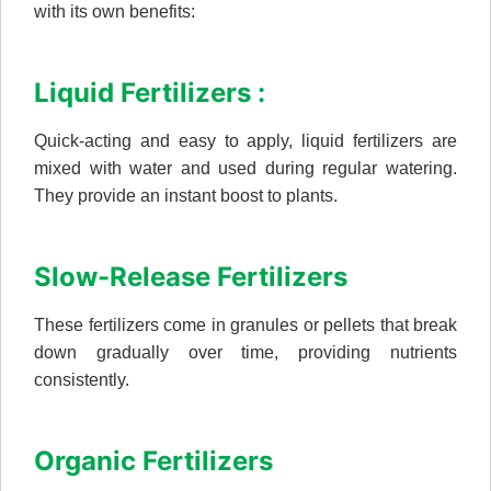
with its own benefits:
Liquid Fertilizers :
Quick-acting and easy to apply, liquid fertilizers are
mixed with water and used during regular watering.
They provide an instant boost to plants.
Slow-Release Fertilizers
These fertilizers come in granules or pellets that break
down gradually over time, providing nutrients
consistently.
Organic Fertilizers