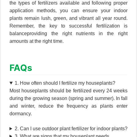
the types of fertilizers available and following proper
application methods, you can ensure your indoor
plants remain lush, green, and vibrant all year round.
Remember, the key to successful fertilization is
balanceproviding the right nutrients in the right
amounts at the right time.
FAQs
1. How often should I fertilize my houseplants?
Most houseplants should be fertilized every 24 weeks
during the growing season (spring and summer). In fall
and winter, reduce the frequency as plants enter
dormancy.
2. Can I use outdoor plant fertilizer for indoor plants?
3. What are signs that my houseplant needs