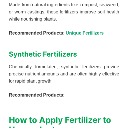
Made from natural ingredients like compost, seaweed,
or worm castings, these fertilizers improve soil health
while nourishing plants.
Recommended Products:
Unique Fertilizers
Synthetic Fertilizers
Chemically formulated, synthetic fertilizers provide
precise nutrient amounts and are often highly effective
for rapid plant growth.
Recommended Products:
How to Apply Fertilizer to