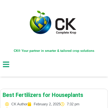
CK® Your partner in smarter & tailored crop solutions
Best Fertilizers for Houseplants
CK Author
February 2, 2025
7:32 pm