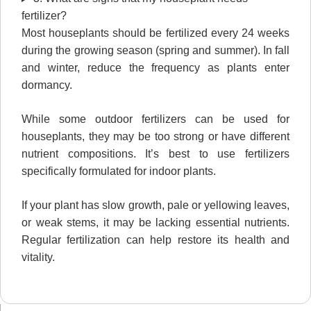
fertilizer?
Most houseplants should be fertilized every 24 weeks
during the growing season (spring and summer). In fall
and winter, reduce the frequency as plants enter
dormancy.
While some outdoor fertilizers can be used for
houseplants, they may be too strong or have different
nutrient compositions. It’s best to use fertilizers
specifically formulated for indoor plants.
If your plant has slow growth, pale or yellowing leaves,
or weak stems, it may be lacking essential nutrients.
Regular fertilization can help restore its health and
vitality.