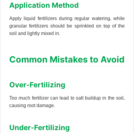
Application Method
Apply liquid fertilizers during regular watering, while
granular fertilizers should be sprinkled on top of the
soil and lightly mixed in.
Common Mistakes to Avoid
Over-Fertilizing
Too much fertilizer can lead to salt buildup in the soil,
causing root damage.
Under-Fertilizing