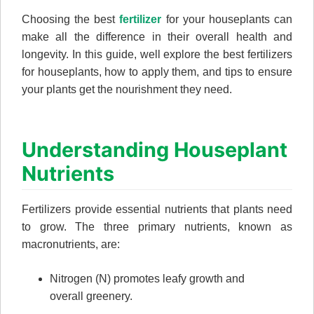
Choosing the best
fertilizer
for your houseplants can
make all the difference in their overall health and
longevity. In this guide, well explore the best fertilizers
for houseplants, how to apply them, and tips to ensure
your plants get the nourishment they need.
Understanding Houseplant
Nutrients
Fertilizers provide essential nutrients that plants need
to grow. The three primary nutrients, known as
macronutrients, are:
Nitrogen (N) promotes leafy growth and
overall greenery.