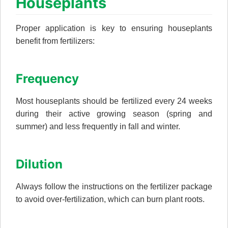
Houseplants
Proper application is key to ensuring houseplants
benefit from fertilizers:
Frequency
Most houseplants should be fertilized every 24 weeks
during their active growing season (spring and
summer) and less frequently in fall and winter.
Dilution
Always follow the instructions on the fertilizer package
to avoid over-fertilization, which can burn plant roots.