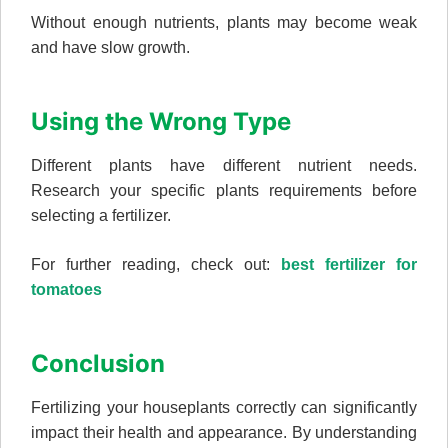
Without enough nutrients, plants may become weak
and have slow growth.
Using the Wrong Type
Different plants have different nutrient needs.
Research your specific plants requirements before
selecting a fertilizer.
For further reading, check out:
best fertilizer for
tomatoes
Conclusion
Fertilizing your houseplants correctly can significantly
impact their health and appearance. By understanding