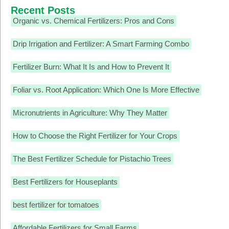
Recent Posts
Organic vs. Chemical Fertilizers: Pros and Cons
Drip Irrigation and Fertilizer: A Smart Farming Combo
Fertilizer Burn: What It Is and How to Prevent It
Foliar vs. Root Application: Which One Is More Effective
Micronutrients in Agriculture: Why They Matter
How to Choose the Right Fertilizer for Your Crops
The Best Fertilizer Schedule for Pistachio Trees
Best Fertilizers for Houseplants
best fertilizer for tomatoes
Affordable Fertilizers for Small Farms