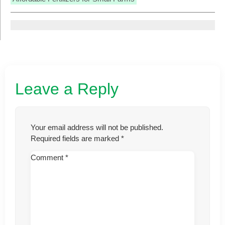
Leave a Reply
Your email address will not be published.
Required fields are marked
*
Comment
*