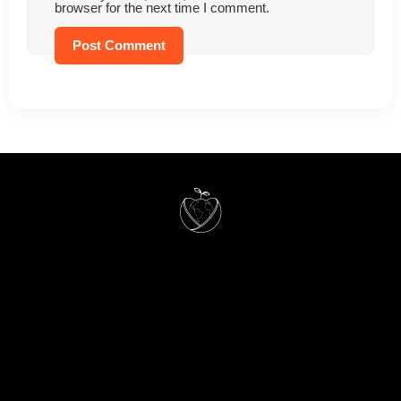
browser for the next time I comment.