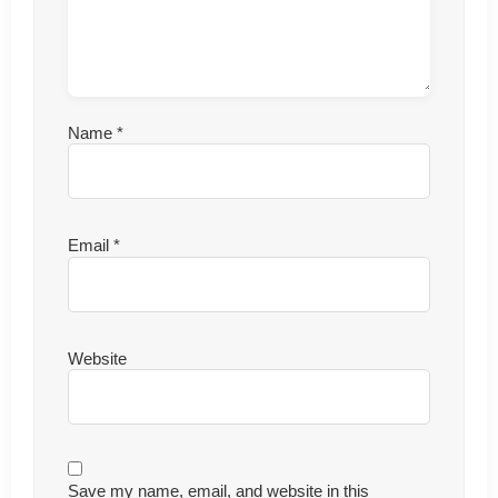
Name
*
Email
*
Website
Save my name, email, and website in this