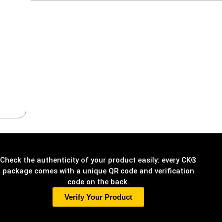
Check the authenticity of your product easily: every CK®
package comes with a unique QR code and verification
code on the back.
Verify Your Product