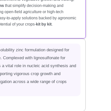
ams
that simplify decision-making and
 open-field agriculture or high-tech
easy-to-apply solutions backed by agronomic
tential of your crops-
kit by kit
.
lubility zinc formulation designed for
. Complexed with lignosulfonate for
 a vital role in nucleic acid synthesis and
pporting vigorous crop growth and
rtigation across a wide range of crops