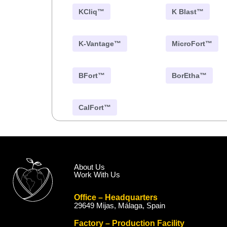
KCliq™
K Blast™
K-Vantage™
MicroFort™
BFort™
BorEtha™
CalFort™
About Us
Work With Us
Office – Headquarters
29649 Mijas, Málaga, Spain
Factory – Production Facility