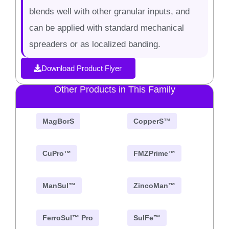
blends well with other granular inputs, and
can be applied with standard mechanical
spreaders or as localized banding.
Download Product Flyer
Other Products in This Family
MagBorS
CopperS™
CuPro™
FMZPrime™
ManSul™
ZincoMan™
FerroSul™ Pro
SulFe™