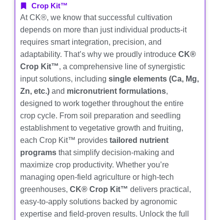
Crop Kit™
At CK®, we know that successful cultivation
depends on more than just individual products-it
requires smart integration, precision, and
adaptability. That’s why we proudly introduce
CK®
Crop Kit™
, a comprehensive line of synergistic
input solutions, including
single elements (Ca, Mg,
Zn, etc.)
and
micronutrient formulations
,
designed to work together throughout the entire
crop cycle. From soil preparation and seedling
establishment to vegetative growth and fruiting,
each Crop Kit™ provides
tailored nutrient
programs
that simplify decision-making and
maximize crop productivity. Whether you’re
managing open-field agriculture or high-tech
greenhouses,
CK® Crop Kit™
delivers practical,
easy-to-apply solutions backed by agronomic
expertise and field-proven results. Unlock the full