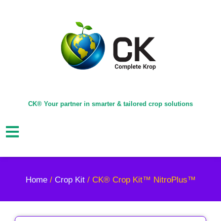
CK® Your partner in smarter & tailored crop solutions
Home
/
Crop Kit
/ CK® Crop Kit™ NitroPlus™