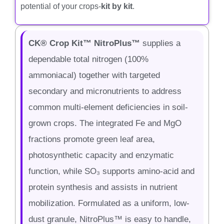
potential of your crops-
kit by kit
.
CK® Crop Kit™ NitroPlus™
supplies a
dependable total nitrogen (100%
ammoniacal) together with targeted
secondary and micronutrients to address
common multi-element deficiencies in soil-
grown crops. The integrated Fe and MgO
fractions promote green leaf area,
photosynthetic capacity and enzymatic
function, while SO₃ supports amino-acid and
protein synthesis and assists in nutrient
mobilization. Formulated as a uniform, low-
dust granule, NitroPlus™ is easy to handle,