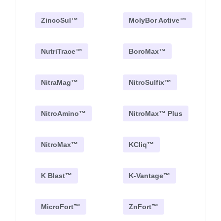
ZincoSul™
MolyBor Active™
NutriTrace™
BoroMax™
NitraMag™
NitroSulfix™
NitroAmino™
NitroMax™ Plus
NitroMax™
KCliq™
K Blast™
K-Vantage™
MicroFort™
ZnFort™