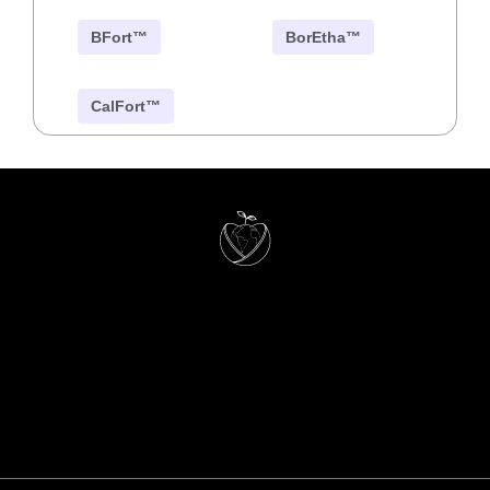
BFort™
BorEtha™
CalFort™